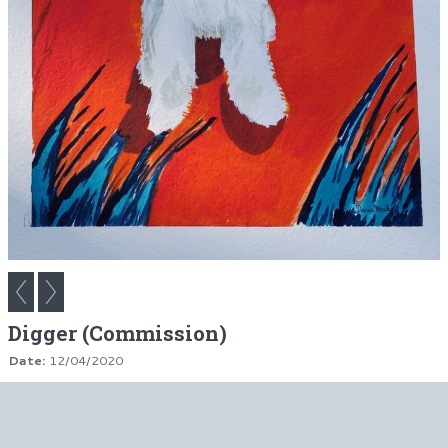
Digger (Commission)
Date:
12/04/2020