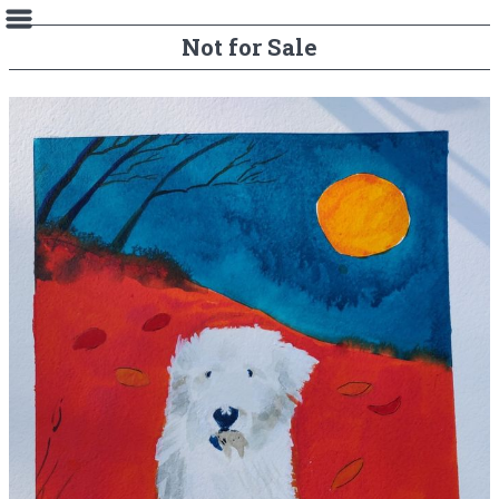
Not for Sale