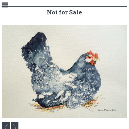
Not for Sale