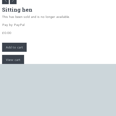
Sitting hen
This has been sold and is no longer available.
Pay by PayPal
£
0.00